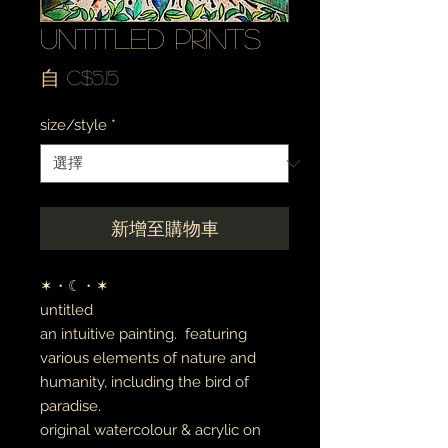
untitled prints
促
自
C$5.15
銷
size/style
*
價
格
新增至購物車
✶・☾・✶
untitled
an intuitive painting. featuring
various elements of nature and
humanity, including the bird of
paradise.
original watercolour & acrylic on