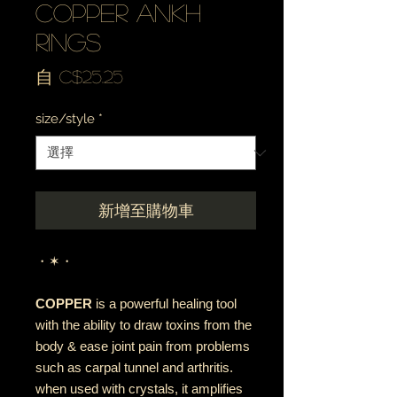
copper ankh
rings
促
自
C$25.25
銷
size/style
*
價
格
新增至購物車
・✶・
COPPER
is a powerful healing tool
with the ability to draw toxins from the
body & ease joint pain from problems
such as carpal tunnel and arthritis.
when used with crystals, it amplifies