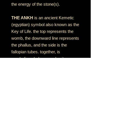
the energy of the stone(s).
THE ANKH
is an ancient Kemetic
(egyptian) symbol also known as the
Key of Life. the top represents the
womb, the downward line represents
the phallus, and the side is the
fallopian tubes. together, is
symbolizes balance and unity
between feminine & masculine
energies
RETURN AND REFUND POLICY
if there is an issue with your item(s),
please notify me as soon as you've
received your order with a description
& photo of the issue/damage.
音乐•艺术•灵性