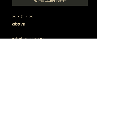
✶・☾・✶
above
intuitive design
digital art
archival canvas
made to order
音乐•艺术•灵性
珠宝 • TATU
© 2021 地球与月球
earthandmoontheartist@gmail.com